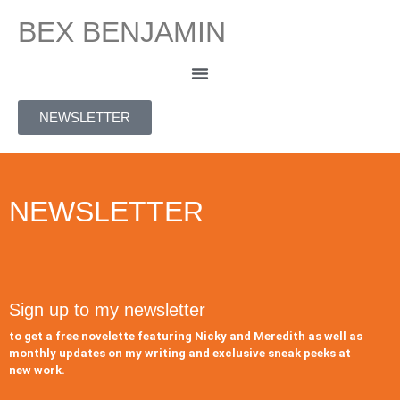
BEX BENJAMIN
NEWSLETTER
NEWSLETTER
Sign up to my newsletter
to get a free novelette featuring Nicky and Meredith as well as
monthly updates on my writing and exclusive sneak peeks at
new work.