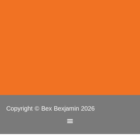
Copyright © Bex Bexjamin 2026