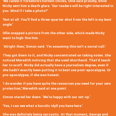
'We called it Yorkshire's hottest chicks,' Ollie said proudly, while
Nicky sent him a death glare. 'Our readers will be right interested in
you. Mind if I take a photo?'
'Not at all. You'll find a three-quarter shot from the left is my best
angle.'
Ollie snapped a picture from the other side, which made Nicky
want to high-five him.
'Alright then,' Simon said. 'I'm assuming this isn't a social call.'
They got down to it, and Nicky concentrated on taking notes. She
noticed Meredith noticing that she used shorthand. That'd teach
her to scoff. Nicky did actually have a journalism degree, even if
she hadn't exactly been putting it to best use post-apocalypse. Or
pre-apocalypse, if she was honest.
'I do wonder if you have quite the resources you need for your own
protection,' Meredith said at one point.
Simon stared her down. 'We're happy with our set-up.'
'Yes, I can see what a bucolic idyll you have here.'
She was definitely being sarcastic. At that moment, George and