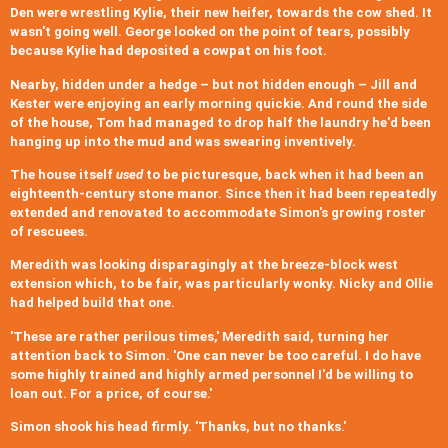
Den were wrestling Kylie, their new heifer, towards the cow shed. It
wasn't going well. George looked on the point of tears, possibly
because Kylie had deposited a cowpat on his foot.
Nearby, hidden under a hedge – but not hidden enough – Jill and
Kester were enjoying an early morning quickie. And round the side
of the house, Tom had managed to drop half the laundry he'd been
hanging up into the mud and was swearing inventively.
The house itself
used
to be picturesque, back when it had been an
eighteenth-century stone manor. Since then it had been repeatedly
extended and renovated to accommodate Simon's growing roster
of rescuees.
Meredith was looking disparagingly at the breeze-block west
extension which, to be fair, was particularly wonky. Nicky and Ollie
had helped build that one.
'These are rather perilous times,' Meredith said, turning her
attention back to Simon. 'One can never be too careful. I do have
some highly trained and highly armed personnel I'd be willing to
loan out. For a price, of course.'
Simon shook his head firmly. 'Thanks, but no thanks.'