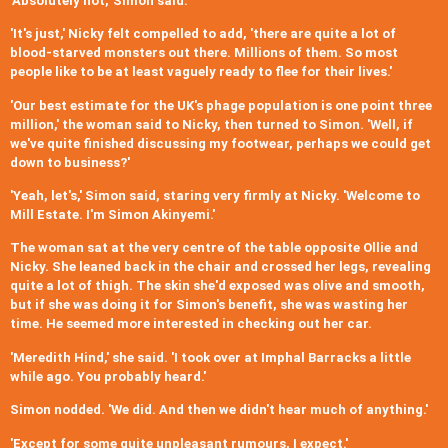
'Absolutely not,' Simon said.
'It's just,' Nicky felt compelled to add, 'there are quite a lot of
blood-starved monsters out there. Millions of them. So most
people like to be at least vaguely ready to flee for their lives.'
'Our best estimate for the UK's phage population is one point three
million,' the woman said to Nicky, then turned to Simon. 'Well, if
we've quite finished discussing my footwear, perhaps we could get
down to business?'
'Yeah, let's,' Simon said, staring very firmly at Nicky. 'Welcome to
Mill Estate. I'm Simon Akinyemi.'
The woman sat at the very centre of the table opposite Ollie and
Nicky. She leaned back in the chair and crossed her legs, revealing
quite a lot of thigh. The skin she'd exposed was olive and smooth,
but if she was doing it for Simon's benefit, she was wasting her
time. He seemed more interested in checking out her car.
'Meredith Hind,' she said. 'I took over at Imphal Barracks a little
while ago. You probably heard.'
Simon nodded. 'We did. And then we didn't hear much of anything.'
'Except for some quite unpleasant rumours, I expect.'