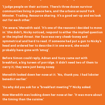
'I judge people on their actions. There's three dozen survivor
communities living in peace here, and the urbans around York
Minster. Trading. Resource sharing. It's a good set-up and we look
out for each other.'
'I'm aware,' Meredith said. 'It's one of the reasons I decided to move
in.' She didn't, Nicky noticed, respond to either the implied question
or the implied threat. Her face was very cheek-boney and
symmetrical and hard to read. If someone had put a gun to Nicky's
head and ordered her to describe it in one word, she would
probably have gone with 'smug'.
Before Simon could reply, Adnan and Suzy came out with
breakfast, a big tureen of porridge. It didn't need two of them to
carry it; they were just being nosey.
Meredith looked down her nose at it. 'No, thank you. I had lobster
benedict earlier.'
'So why did you ask for a "breakfast meeting"?' Nicky asked.
Now Meredith was looking down her nose at
her
. 'It was more about
the timing than the cuisine.'