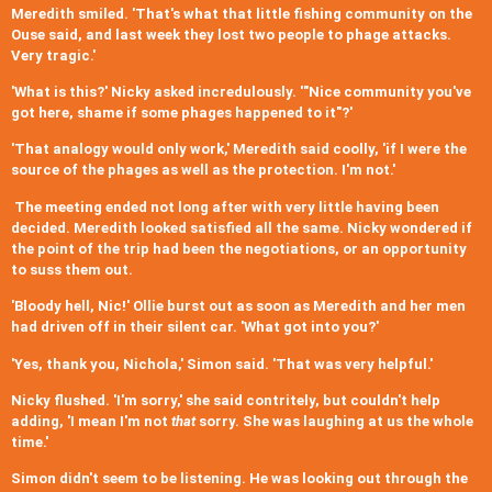
Meredith smiled. 'That's what that little fishing community on the
Ouse said, and last week they lost two people to phage attacks.
Very tragic.'
'What is this?' Nicky asked incredulously. '"Nice community you've
got here, shame if some phages happened to it"?'
'That analogy would only work,' Meredith said coolly, 'if I were the
source of the phages as well as the protection. I'm not.'
The meeting ended not long after with very little having been
decided. Meredith looked satisfied all the same. Nicky wondered if
the point of the trip had been the negotiations, or an opportunity
to suss them out.
'Bloody hell, Nic!' Ollie burst out as soon as Meredith and her men
had driven off in their silent car. 'What got into you?'
'Yes, thank you, Nichola,' Simon said. 'That was very helpful.'
Nicky flushed. 'I'm sorry,' she said contritely, but couldn't help
adding, 'I mean I'm not
that
sorry. She was laughing at us the whole
time.'
Simon didn't seem to be listening. He was looking out through the