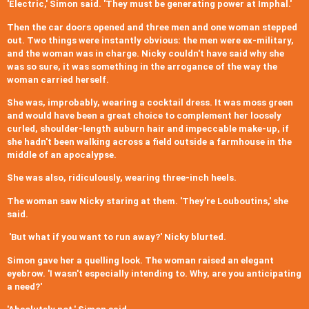
'Electric,' Simon said. 'They must be generating power at Imphal.'
Then the car doors opened and three men and one woman stepped
out. Two things were instantly obvious: the men were ex-military,
and the woman was in charge. Nicky couldn't have said why she
was so sure, it was something in the arrogance of the way the
woman carried herself.
She was, improbably, wearing a cocktail dress. It was moss green
and would have been a great choice to complement her loosely
curled, shoulder-length auburn hair and impeccable make-up, if
she hadn't been walking across a field outside a farmhouse in the
middle of an apocalypse.
She was also, ridiculously, wearing three-inch heels.
The woman saw Nicky staring at them. 'They're Louboutins,' she
said.
'But what if you want to run away?' Nicky blurted.
Simon gave her a quelling look. The woman raised an elegant
eyebrow. 'I wasn't especially intending to. Why, are you anticipating
a need?'