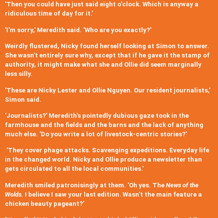
'Then you could have just said eight o'clock. Which is anyway a
ridiculous time of day for it.'
'I'm sorry,' Meredith said. 'Who are you exactly?'
Weirdly flustered, Nicky found herself looking at Simon to answer.
She wasn't entirely sure why, except that if he gave it the stamp of
authority, it might make what she and Ollie did seem marginally
less silly.
'These are Nicky Lester and Ollie Nguyen. Our resident journalists,'
Simon said.
'Journalists?' Meredith's pointedly dubious gaze took in the
farmhouse and the fields and the barns and the lack of anything
much else. 'Do you write a lot of livestock-centric stories?'
'They cover phage attacks. Scavenging expeditions. Everyday life
in the changed world. Nicky and Ollie produce a newsletter than
gets circulated to all the local communities.'
Meredith smiled patronisingly at them. 'Oh yes. The
News of the
Wolds.
I believe I saw your last edition. Wasn't the main feature a
chicken beauty pageant?'