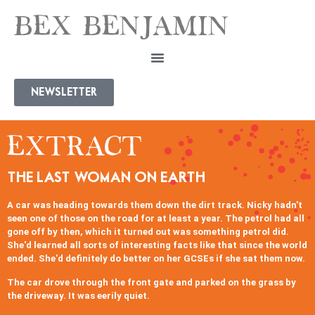
BEX BENJAMIN
NEWSLETTER
EXTRACT
THE LAST WOMAN ON EARTH
A car was heading towards them down the dirt track. Nicky hadn't
seen one of those on the road for at least a year. The petrol had all
gone off by then, which it turned out was something petrol did.
She'd learned all sorts of interesting facts like that since the world
ended. She'd definitely do better on her GCSEs if she sat them now.
The car drove through the front gate and parked on the grass by
the driveway. It was eerily quiet.