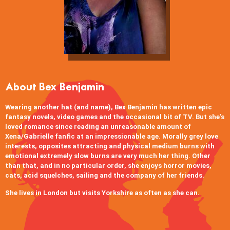
About Bex Benjamin
Wearing another hat (and name), Bex Benjamin has written epic
fantasy novels, video games and the occasional bit of TV. But she's
loved romance since reading an unreasonable amount of
Xena/Gabrielle fanfic at an impressionable age. Morally grey love
interests, opposites attracting and physical medium burns with
emotional extremely slow burns are very much her thing. Other
than that, and in no particular order, she enjoys horror movies,
cats, acid squelches, sailing and the company of her friends.
She lives in London but visits Yorkshire as often as she can.