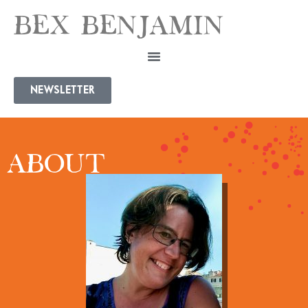
BEX BENJAMIN
NEWSLETTER
ABOUT